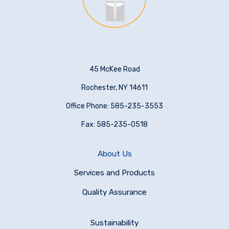
45 McKee Road
Rochester, NY 14611
Office Phone: 585-235-3553
Fax: 585-235-0518
About Us
Services and Products
Quality Assurance
Sustainability