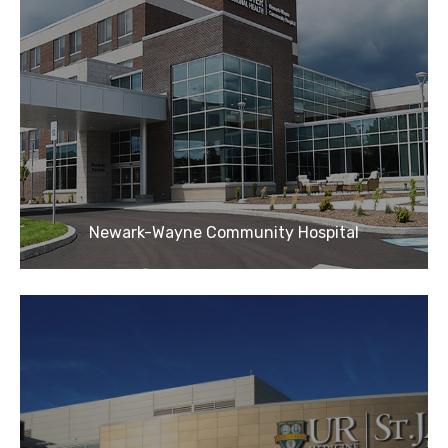
Newark-Wayne Community Hospital