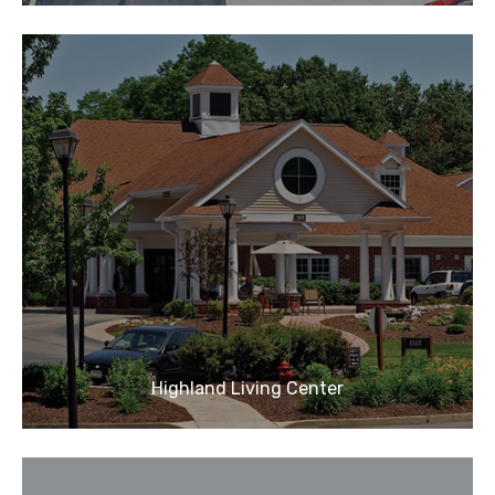
Highland Living Center