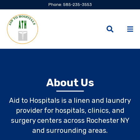
Phone: 585-235-3553
About Us
Aid to Hospitals is a linen and laundry
provider for hospitals, clinics, and
surgery centers across Rochester NY
and surrounding areas.