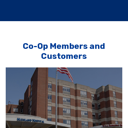
Co-Op Members and
Customers