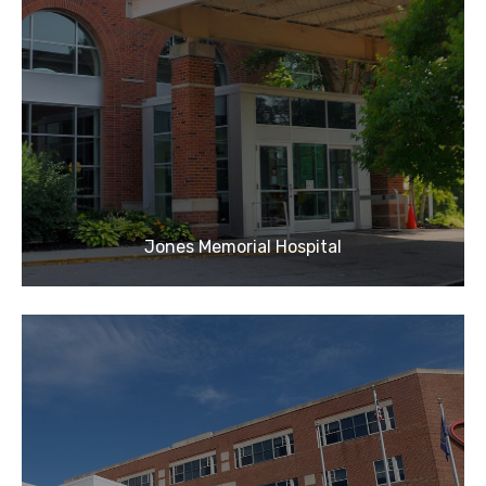
Jones Memorial Hospital