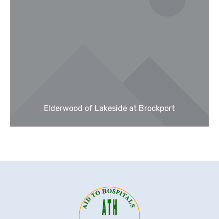
Elderwood of Lakeside at Brockport