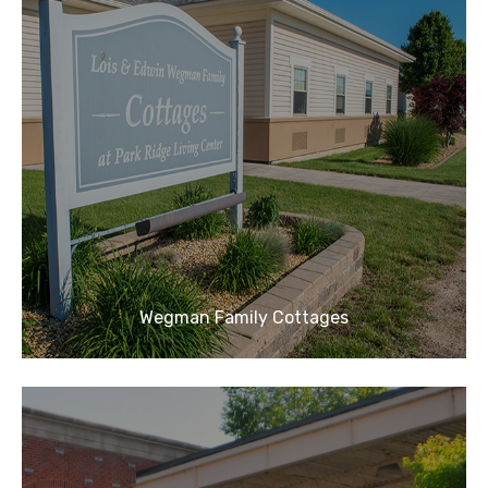
Wegman Family Cottages