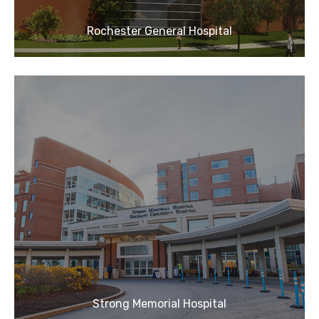
Rochester General Hospital
Strong Memorial Hospital