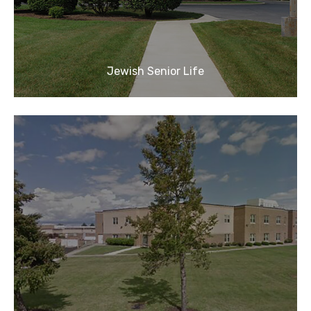
Jewish Senior Life