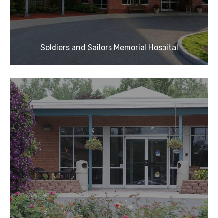
Soldiers and Sailors Memorial Hospital