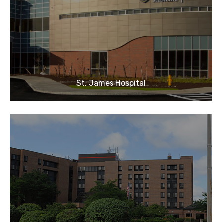
St. James Hospital