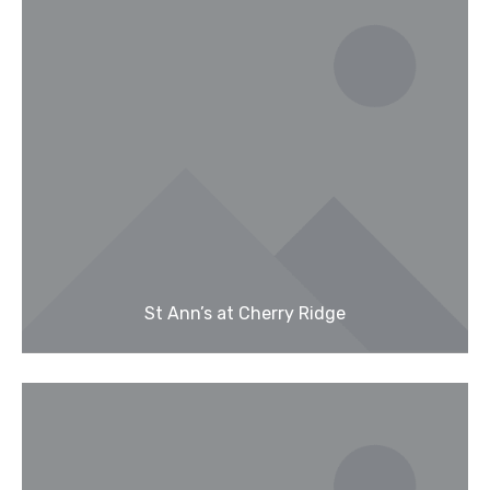
St Ann’s at Cherry Ridge