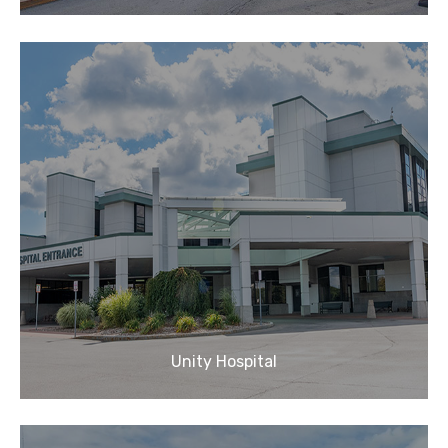
Unity Hospital