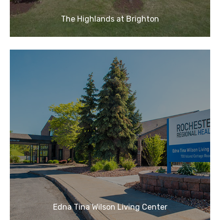
The Highlands at Brighton
Edna Tina Wilson Living Center