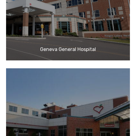
Geneva General Hospital