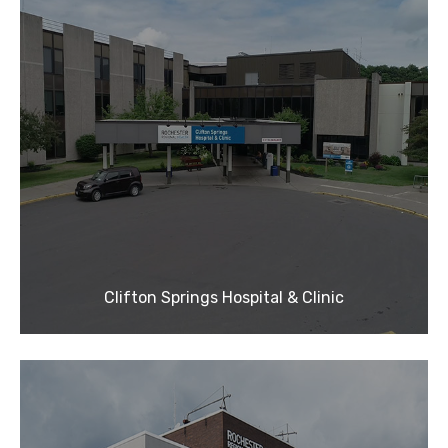
Clifton Springs Hospital & Clinic