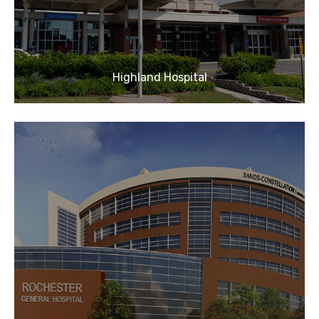
Highland Hospital