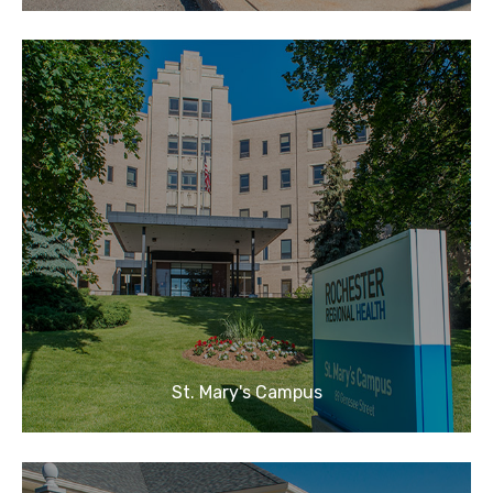
St. Mary's Campus