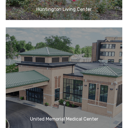
Huntington Living Center
United Memorial Medical Center